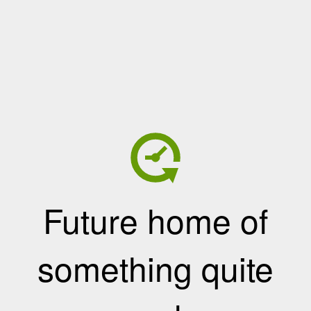
Future home of
something quite