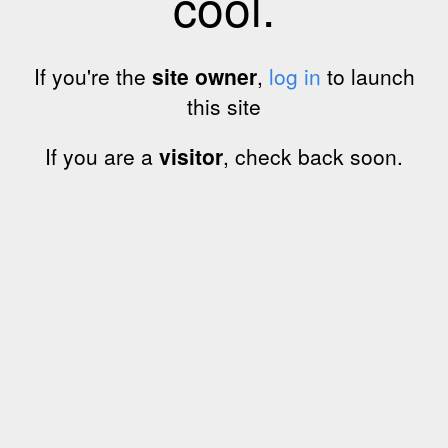
cool.
If you're the
site owner
,
log in
to launch
this site
If you are a
visitor
, check back soon.